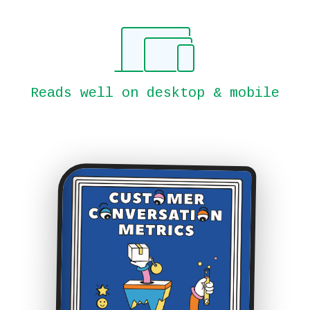
Reads well on desktop & mobile