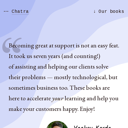
···
↓
Chatra
Our books
Becoming great at support is not an easy feat.
It took us seven years (and counting!)
of assisting and helping our clients solve
their problems — mostly technological, but
sometimes business too. These books are
here to accelerate
your
learning and help you
make your customers happy. Enjoy!