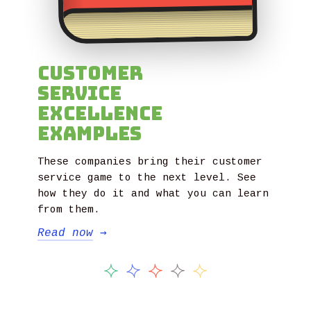
Customer
Service
Excellence
Examples
These companies bring their customer
service game to the next level. See
how they do it and what you can learn
from them.
Read now
→