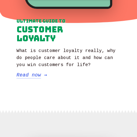
Ultimate Guide to
Customer
Loyalty
What is customer loyalty really, why
do people care about it and how can
you win customers for life?
Read now
→