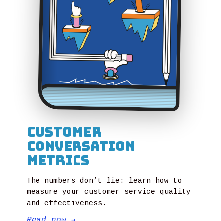
Customer
Conversation
Metrics
The numbers don’t lie: learn how to
measure your customer service quality
and effectiveness.
Read now
→