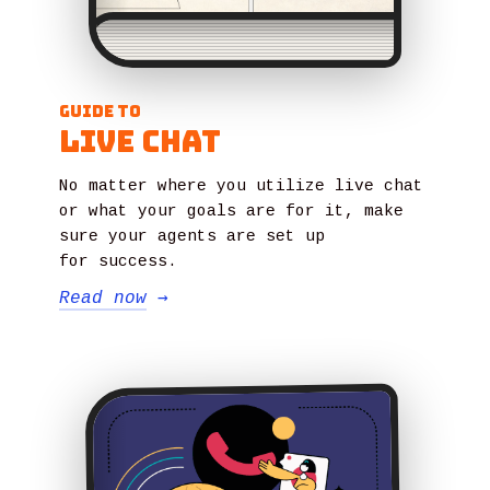
Guide to
Live Chat
No matter where you utilize live chat
or what your goals are for it, make
sure your agents are set up
for success.
Read now
→