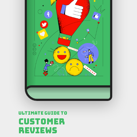
Ultimate Guide to
Customer
Reviews