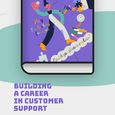
Building
a Career
in Customer
Support