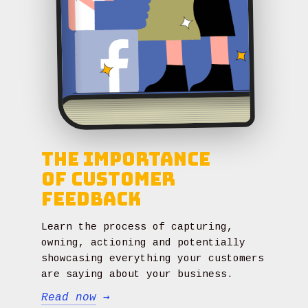
The Importance
of Customer
Feedback
Learn the process of capturing,
owning, actioning and potentially
showcasing everything your customers
are saying about your business.
Read now
→