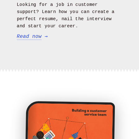
Looking for a job in customer
support? Learn how you can create a
perfect resume, nail the interview
and start your career.
Read now
→