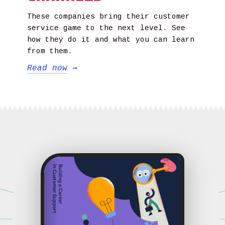
These companies bring their customer
service game to the next level. See
how they do it and what you can learn
from them.
Read now
→