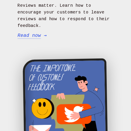
Reviews matter. Learn how to
encourage your customers to leave
reviews and how to respond to their
feedback.
Read now
→