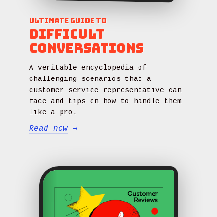
Ultimate Guide to
Difficult
Conversations
A veritable encyclopedia of
challenging scenarios that a
customer service representative can
face and tips on how to handle them
like a pro.
Read now
→