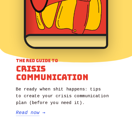
The Red Guide to
Crisis
Communication
Be ready when shit happens: tips
to create your crisis communication
plan (before you need it).
Read now
→