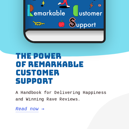
The power
of Remarkable
Customer
Support
A Handbook for Delivering Happiness
and Winning Rave Reviews.
Read now
→