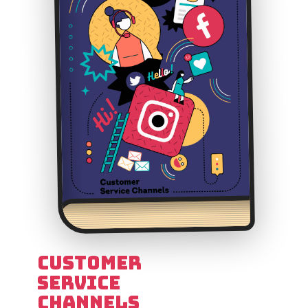
Customer
Service
Channels