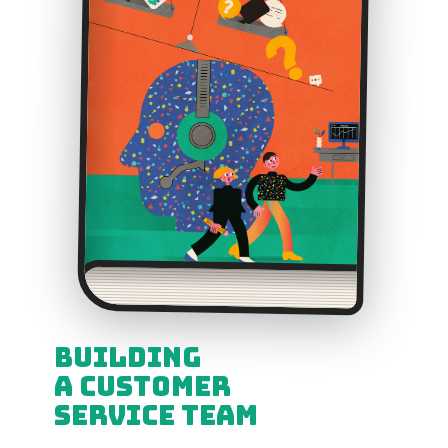
Building
a Customer
Service Team