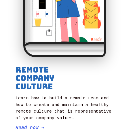
Remote
Company
Culture
Learn how to build a remote team and
how to create and maintain a healthy
remote culture that is representative
of your company values.
Read now
→