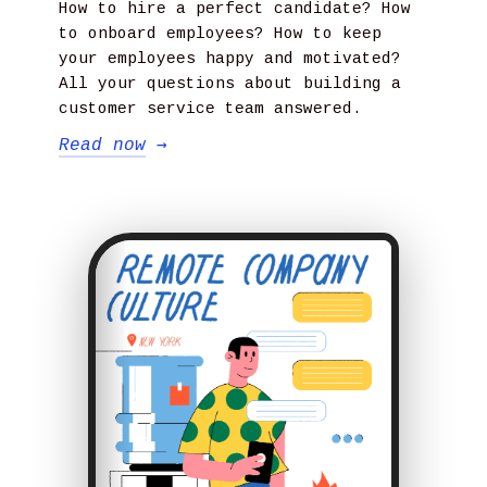
How to hire a perfect candidate? How
to onboard employees? How to keep
your employees happy and motivated?
All your questions about building a
customer service team answered.
Read now
→