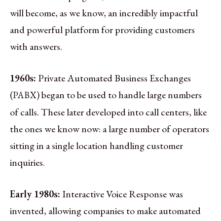
will become, as we know, an incredibly impactful
and powerful platform for providing customers
with answers.
1960s:
Private Automated Business Exchanges
(
) began to be used to handle large numbers
PABX
of calls. These later developed into call centers, like
the ones we know now: a large number of operators
sitting in a single location handling customer
inquiries.
Early 1980s:
Interactive Voice Response was
invented, allowing companies to make automated