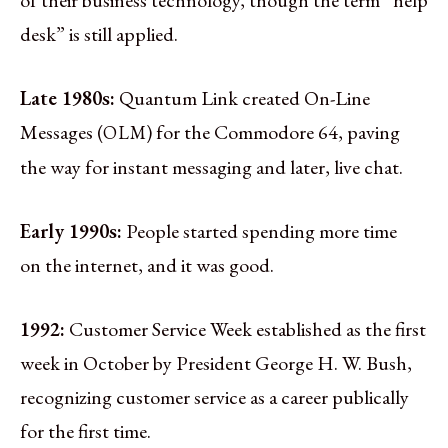
desk” is still applied.
Late 1980s:
Quantum Link created On-Line
Messages (
) for the Commodore 64, paving
OLM
the way for instant messaging and later, live chat.
Early 1990s:
People started spending more time
on the internet, and it was good.
1992:
Customer Service Week established as the first
week in October by President George H. W. Bush,
recognizing customer service as a career publically
for the first time.