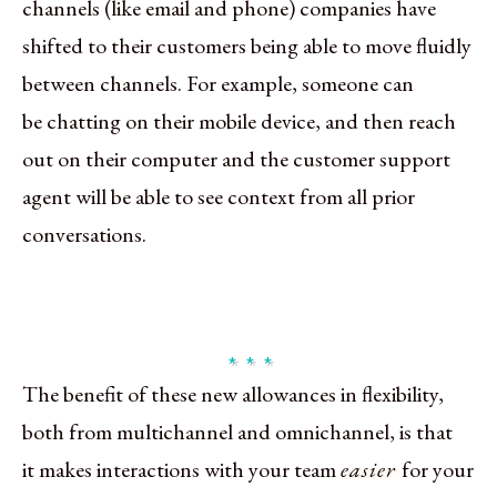
channels (like email and phone) companies have
shifted to their customers being able to move fluidly
between channels. For example, someone can
be chatting on their mobile device, and then reach
out on their computer and the customer support
agent will be able to see context from all prior
conversations.
The benefit of these new allowances in flexibility,
both from multichannel and omnichannel, is that
it makes interactions with your team
easier
for your