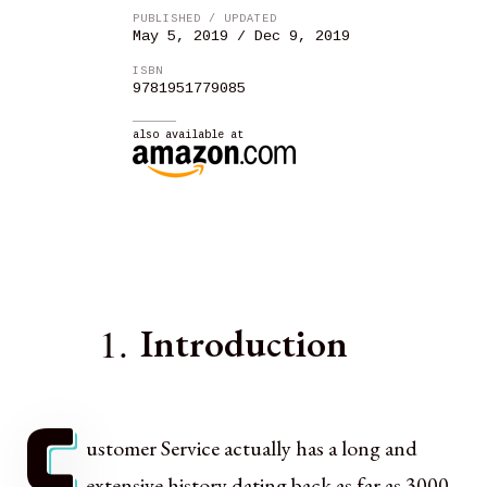
PUBLISHED / UPDATED
May 5, 2019 / Dec 9, 2019
ISBN
9781951779085
also available at
1.
Introduction
C
ustomer Service actually has a long and
extensive history dating back as far as 3000