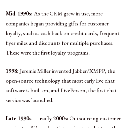
Mid-1990s:
As the
grew in use, more
CRM
companies began providing gifts for customer
loyalty, such as cash back on credit cards, frequent-
flyer miles and discounts for multiple purchases.
These were the first loyalty programs.
1998:
Jeremie Miller invented Jabber/XMPP, the
open-source technology that most early live chat
software is built on, and LivePerson, the first chat
service was launched.
Late 1990s — early 2000s:
Outsourcing customer
service to offshore locations gains popularity as the