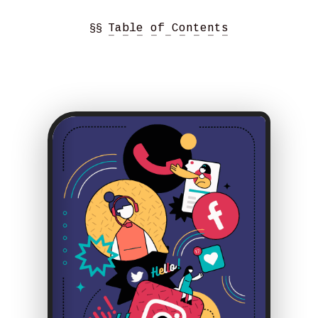
§§
Table of Contents
− − − − − − − − −