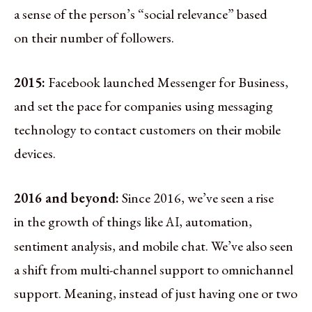
a sense of the person’s “social relevance” based
on their number of followers.
2015:
Facebook launched Messenger for Business,
and set the pace for companies using messaging
technology to contact customers on their mobile
devices.
2016 and beyond:
Since 2016, we’ve seen a rise
in the growth of things like
, automation,
AI
sentiment analysis, and mobile chat. We’ve also seen
a shift from multi-channel support to omnichannel
support. Meaning, instead of just having one or two