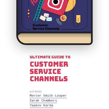
Ultimate Guide to
Customer
Service
Channels
AUTHORS
Mercer Smith-Looper
Sarah Chambers
Yaakov Karda