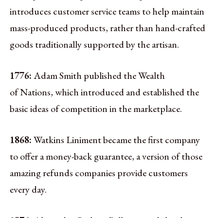
introduces customer service teams to help maintain
mass-produced products, rather than hand-crafted
goods traditionally supported by the artisan.
1776:
Adam Smith published the Wealth
of Nations, which introduced and established the
basic ideas of competition in the marketplace.
1868:
Watkins Liniment became the first company
to offer a money-back guarantee, a version of those
amazing refunds companies provide customers
every day.