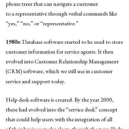
phone trees that can navigate a customer
to a representative through verbal commands like
“yes,” “no,” or “representative.”
1980s:
Database software started to be used to store
customer information for service agents. It then
evolved into Customer Relationship Management
(
) software, which we still use in customer
CRM
service and support today.
Help desk software is created. By the year 2000,
these had evolved into the “service desk” concept
that could help users with the integration of all
of their business technology, though the term “help