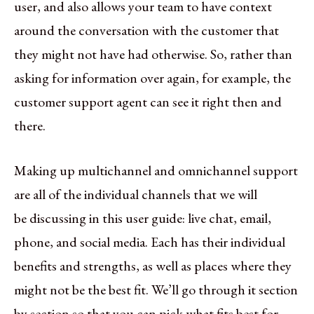
user, and also allows your team to have context
around the conversation with the customer that
they might not have had otherwise. So, rather than
asking for information over again, for example, the
customer support agent can see it right then and
there.
Making up multichannel and omnichannel support
are all of the individual channels that we will
be discussing in this user guide: live chat, email,
phone, and social media. Each has their individual
benefits and strengths, as well as places where they
might not be the best fit. We’ll go through it section
by section so that you can pick what fits best for