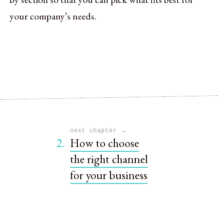
your company’s needs.
→
next chapter
2.
How to choose
the right channel
for your business