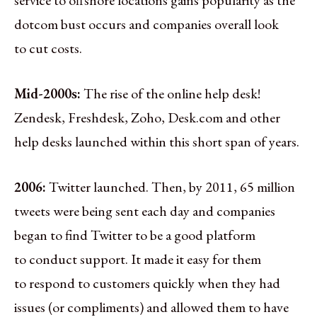
dotcom bust occurs and companies overall look
to cut costs.
Mid-2000s:
The rise of the online help desk!
Zendesk, Freshdesk, Zoho, Desk.com and other
help desks launched within this short span of years.
2006:
Twitter launched. Then, by 2011, 65 million
tweets were being sent each day and companies
began to find Twitter to be a good platform
to conduct support. It made it easy for them
to respond to customers quickly when they had
issues (or compliments) and allowed them to have