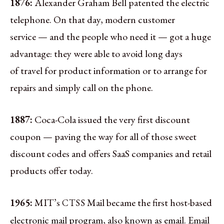
1876:
Alexander Graham Bell patented the electric
telephone. On that day, modern customer
service — and the people who need it — got a huge
advantage: they were able to avoid long days
of travel for product information or to arrange for
repairs and simply call on the phone.
1887:
Coca-Cola issued the very first discount
coupon — paving the way for all of those sweet
discount codes and offers SaaS companies and retail
products offer today.
1965:
MIT’s
Mail became the first host-based
CTSS
electronic mail program, also known as email. Email