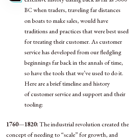
when traders, traveling far distances
BC
on boats to make sales, would have
traditions and practices that were best used
for treating their customer. As customer
service has developed from our fledgling
beginnings far back in the annals of time,
so have the tools that we’ve used to do it.
Here are a brief timeline and history
of customer service and support and their
tooling:
1760—1820:
The industrial revolution created the
concept of needing to “scale” for growth, and