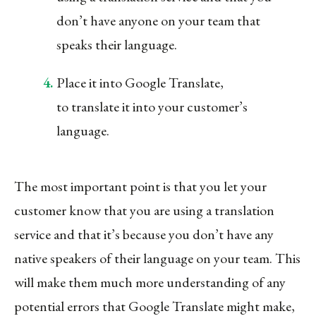
don’t have anyone on your team that
speaks their language.
Place it into Google Translate,
to translate it into your customer’s
language.
The most important point is that you let your
customer know that you are using a translation
service and that it’s because you don’t have any
native speakers of their language on your team. This
will make them much more understanding of any
potential errors that Google Translate might make,