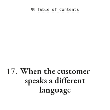
§§
Table of Contents
− − − − − − − − −
17.
When the customer
speaks a different
language