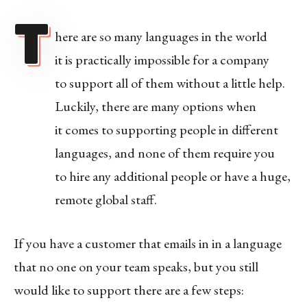
T
here are so many languages in the world
it is practically impossible for a company
to support all of them without a little help.
Luckily, there are many options when
it comes to supporting people in different
languages, and none of them require you
to hire any additional people or have a huge,
remote global staff.
If you have a customer that emails in in a language
that no one on your team speaks, but you still
would like to support there are a few steps: