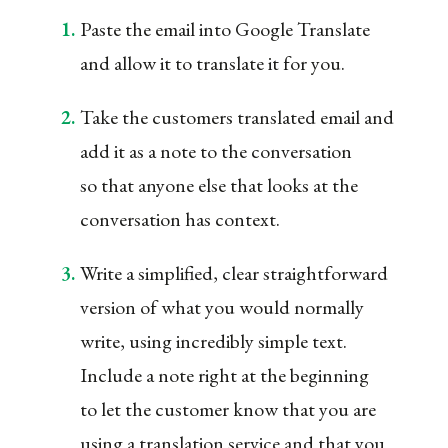
Paste the email into Google Translate
and allow it to translate it for you.
Take the customers translated email and
add it as a note to the conversation
so that anyone else that looks at the
conversation has context.
Write a simplified, clear straightforward
version of what you would normally
write, using incredibly simple text.
Include a note right at the beginning
to let the customer know that you are
using a translation service and that you