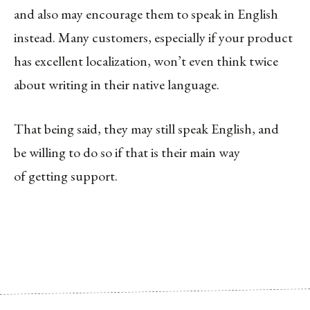
and also may encourage them to speak in English
instead. Many customers, especially if your product
has excellent localization, won’t even think twice
about writing in their native language.
That being said, they may still speak English, and
be willing to do so if that is their main way
of getting support.